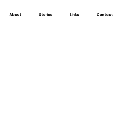
About
Stories
Links
Contact