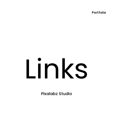
Portfolio
Links
Pixalabz Studio