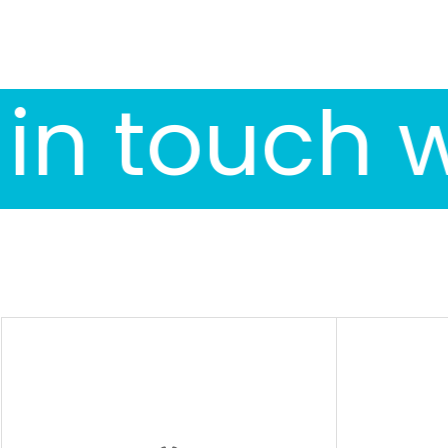
in touch w