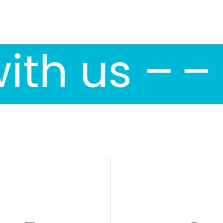
ith us –