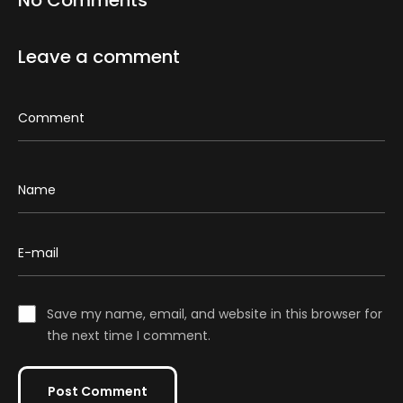
No Comments
Leave a comment
Save my name, email, and website in this browser for
the next time I comment.