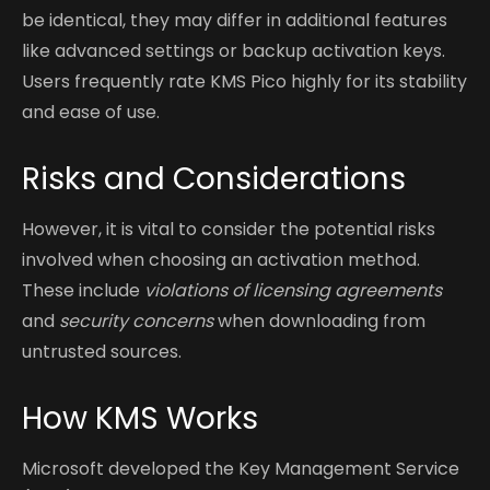
be identical, they may differ in additional features
like advanced settings or backup activation keys.
Users frequently rate KMS Pico highly for its stability
and ease of use.
Risks and Considerations
However, it is vital to consider the potential risks
involved when choosing an activation method.
These include
violations of licensing agreements
and
security concerns
when downloading from
untrusted sources.
How KMS Works
Microsoft developed the Key Management Service