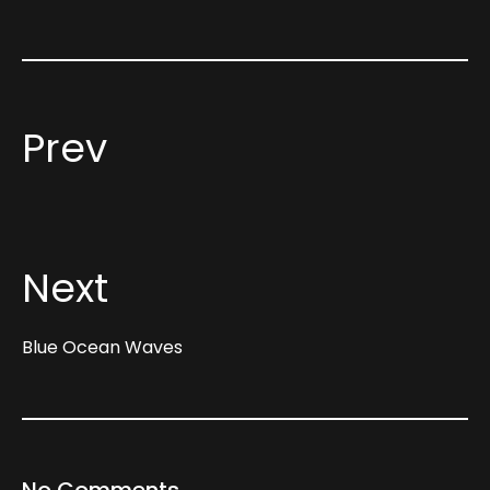
Prev
Next
Blue Ocean Waves