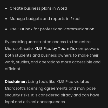
Create business plans in Word
Manage budgets and reports in Excel
Use Outlook for professional communication
By enabling unrestricted access to the entire
Microsoft suite,
KMS Pico by Team Daz
empowers
both students and business owners to make their
work, studies, and operations more accessible and
efficient.
Disclaimer:
Using tools like KMS Pico violates
Microsoft’s licensing agreements and may pose
security risks. It is considered piracy and can have
legal and ethical consequences.