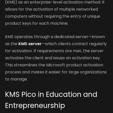
(KMS) as an enterprise-level activation method. It
allows for the activation of multiple networked
computers without requiring the entry of unique
product keys for each machine.
KMS operates through a dedicated server—known
as the
KMS server
—which clients contact regularly
for activation. If requirements are met, the server
activates the client and issues an activation key.
This streamlines the Microsoft product activation
process and makes it easier for large organizations
to manage.
KMS Pico in Education and
Entrepreneurship