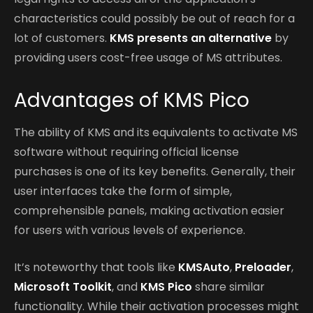
characteristics could possibly be out of reach for a
lot of customers.
KMS presents an alternative
by
providing users cost-free usage of MS attributes.
Advantages of KMS Pico
The ability of KMS and its equivalents to activate MS
software without requiring official license
purchases is one of its key benefits. Generally, their
user interfaces take the form of simple,
comprehensible panels, making activation easier
for users with various levels of experience.
It’s noteworthy that tools like
KMSAuto
,
Preloader
,
Microsoft Toolkit
, and
KMS Pico
share similar
functionality. While their activation processes might