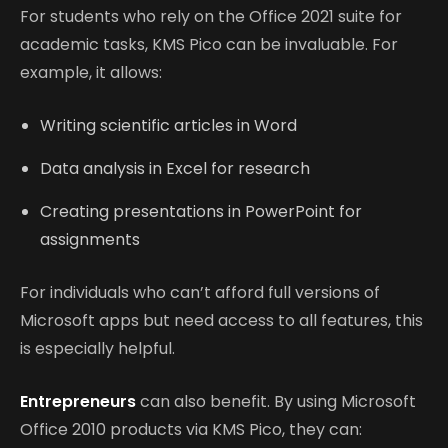
For students who rely on the Office 2021 suite for
academic tasks, KMS Pico can be invaluable. For
example, it allows:
Writing scientific articles in Word
Data analysis in Excel for research
Creating presentations in PowerPoint for
assignments
For individuals who can’t afford full versions of
Microsoft apps but need access to all features, this
is especially helpful.
Entrepreneurs
can also benefit. By using Microsoft
Office 2010 products via KMS Pico, they can: