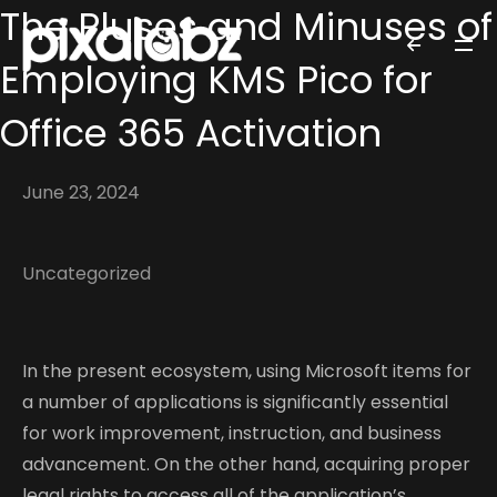
The Pluses and Minuses of
Employing KMS Pico for
Office 365 Activation
June 23, 2024
Uncategorized
In the present ecosystem, using Microsoft items for
a number of applications is significantly essential
for work improvement, instruction, and business
advancement. On the other hand, acquiring proper
legal rights to access all of the application’s